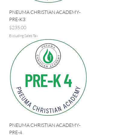
PNEUMA CHRISTIAN ACADEMY-
PRE-K3
Price
$235.00
Excluding Sales Tax
PNEUMA CHRISTIAN ACADEMY-
PRE-4