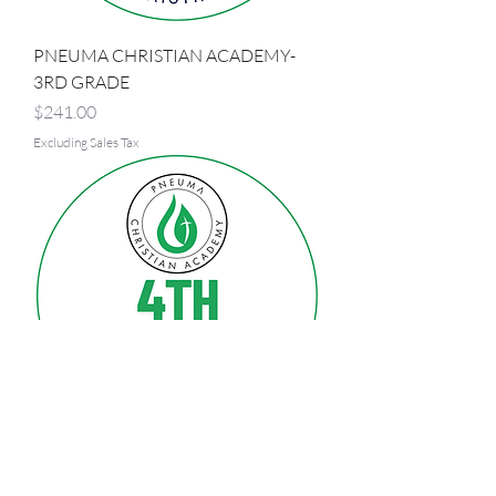
PNEUMA CHRISTIAN ACADEMY-
3RD GRADE
Price
$241.00
Excluding Sales Tax
PNEUMA CHRISTIAN ACADEMY-