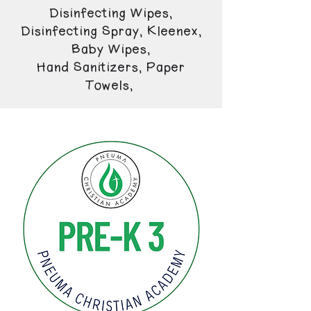
Disinfecting Wipes,
Disinfecting Spray, Kleenex,
Baby Wipes,
Hand Sanitizers, Paper
Towels,