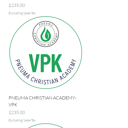
Price
$235.00
Excluding Sales Tax
PNEUMA CHRISTIAN ACADEMY-
VPK
Price
$235.00
Excluding Sales Tax