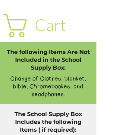
Cart
The following Items Are Not
Included in the School
Supply Box:
Change of Clothes, blanket,
bible, Chromebookes, and
headphones.
The School Supply Box
Includes the following
Items ( if required):