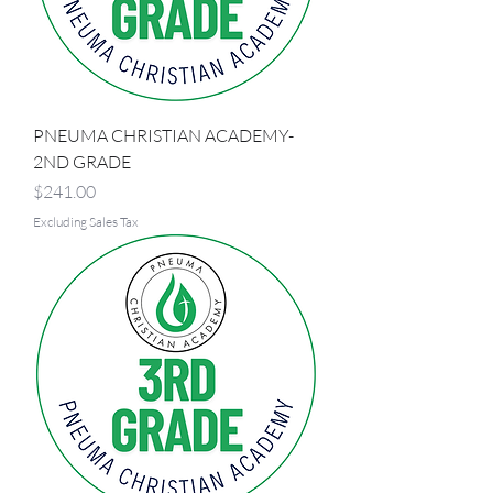
PNEUMA CHRISTIAN ACADEMY-
2ND GRADE
Price
$241.00
Excluding Sales Tax