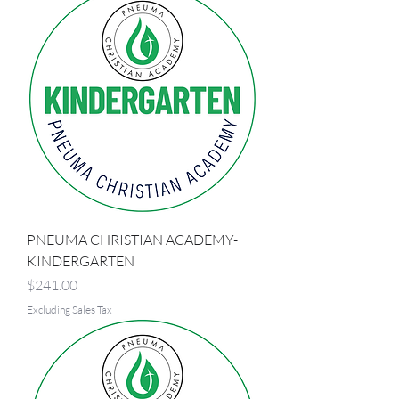
PNEUMA CHRISTIAN ACADEMY-
KINDERGARTEN
Price
$241.00
Excluding Sales Tax