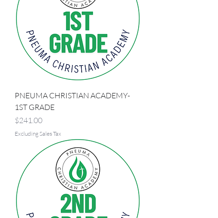
PNEUMA CHRISTIAN ACADEMY-
1ST GRADE
Price
$241.00
Excluding Sales Tax