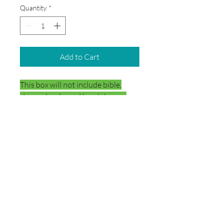
Quantity
*
Add to Cart
This box will not include bible,
chromebooks and headphones.
DELIVERY
Your school box will be delivered
directly to the school.
© 2026 by School Box Miami