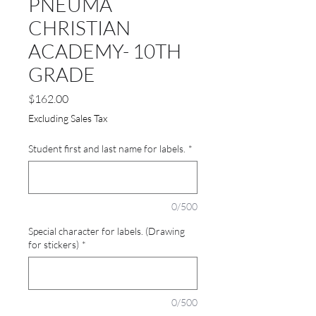
PNEUMA
CHRISTIAN
ACADEMY- 10TH
GRADE
Price
$162.00
Excluding Sales Tax
Student first and last name for labels.
*
0/500
Special character for labels. (Drawing
for stickers)
*
0/500