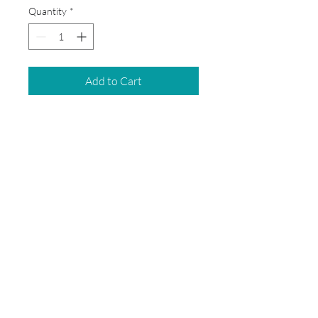
Quantity
*
Add to Cart
This box will not include bilble,
headphones, and Chromebooks.
© 2026 by School Box Miami