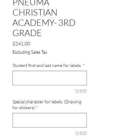
PNEUMA
CHRISTIAN
ACADEMY- 3RD
GRADE
Price
$241.00
Excluding Sales Tax
Student first and last name for labels.
*
0/500
Special character for labels. (Drawing
for stickers)
*
0/500