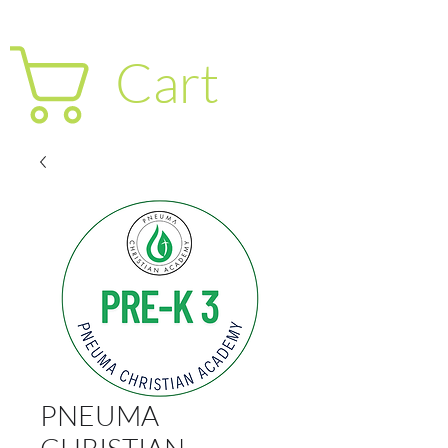
Cart
PNEUMA