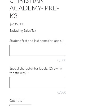
CHRISTIAN
ACADEMY- PRE-
K3
Price
$235.00
Excluding Sales Tax
Student first and last name for labels.
*
0/500
Special character for labels. (Drawing
for stickers)
*
0/500
Quantity
*