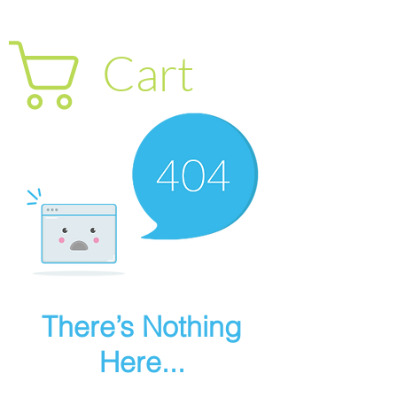
Cart
There’s Nothing
Here...