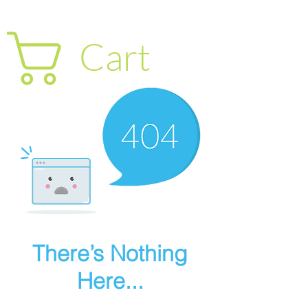
Cart
There’s Nothing
Here...