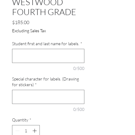
WESTWOOD
FOURTH GRADE
Price
$185.00
Excluding Sales Tax
Student first and last name for labels.
*
0/500
Special character for labels. (Drawing
for stickers)
*
0/500
Quantity
*