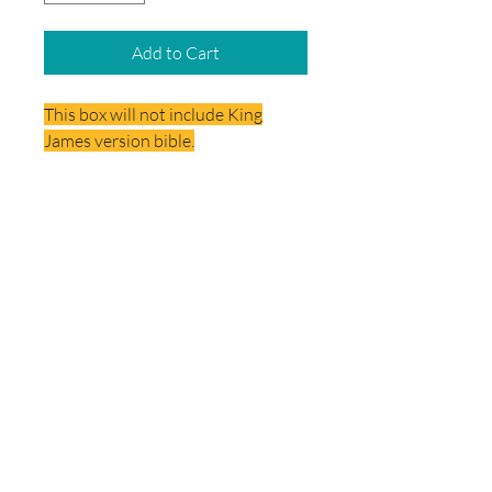
Add to Cart
This box will not include King
James version bible.
Delivery
Your School Box will be delivered
directly to the school.
© 2026 by School Box Miami