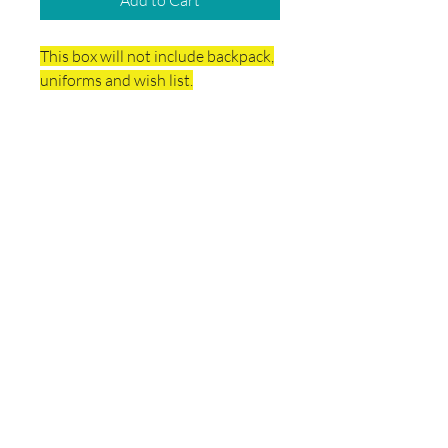
Add to Cart
This box will not include backpack,
uniforms and wish list.
Delivery & Final Sale
Policy
Final sales. No Refunds.
This box will be delivered directly to the
school.
© 2026 by School Box Miami