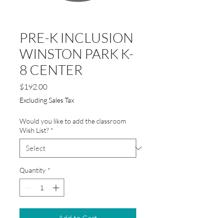
PRE-K INCLUSION
WINSTON PARK K-
8 CENTER
Price
$192.00
Excluding Sales Tax
Would you like to add the classroom
Wish List?
*
Quantity
*