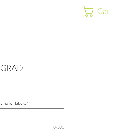
Cart
 GRADE
name for labels.
*
0/500