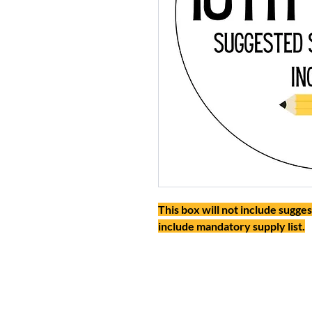
This box will not include sugges
include mandatory supply list.