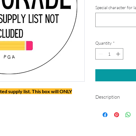
Special character for l
Quantity
*
ted supply list. This box will ONLY
Description
This box will not incl
will ONLY include man