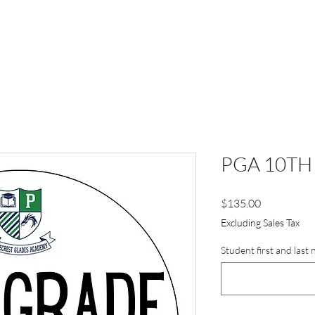
PGA 10TH
Price
$135.00
Excluding Sales Tax
Student first and last 