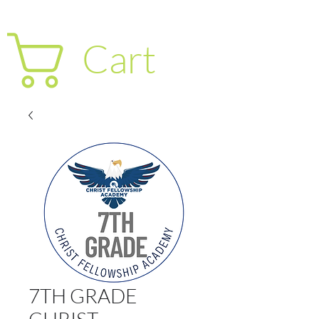
Cart
7TH GRADE