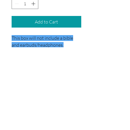
Add to Cart
This box will not include a bible
and earbuds/headphones.
DELIVERY
This box will be delivered directly to
the school.
© 2026 by School Box Miami