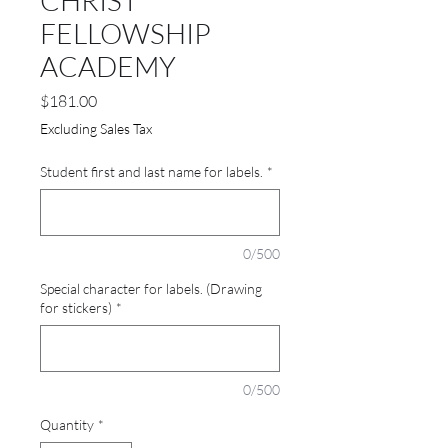
CHRIST
FELLOWSHIP
ACADEMY
Price
$181.00
Excluding Sales Tax
Student first and last name for labels.
*
0/500
Special character for labels. (Drawing
for stickers)
*
0/500
Quantity
*