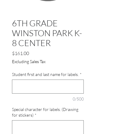
6TH GRADE
WINSTON PARK K-
8 CENTER
Price
$161.00
Excluding Sales Tax
Student first and last name for labels.
*
0/500
Special character for labels. (Drawing
for stickers)
*