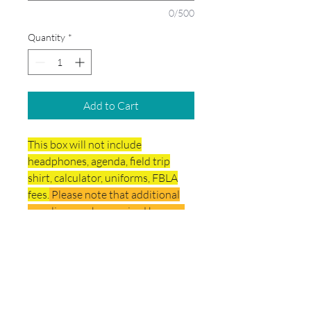
0/500
Quantity
*
Add to Cart
This box will not include
headphones, agenda, field trip
shirt, calculator, uniforms, FBLA
fees.
Please note that additional
supplies may be required by your
child's teacher per specific subject.
Delivery & Final Sale
Policy