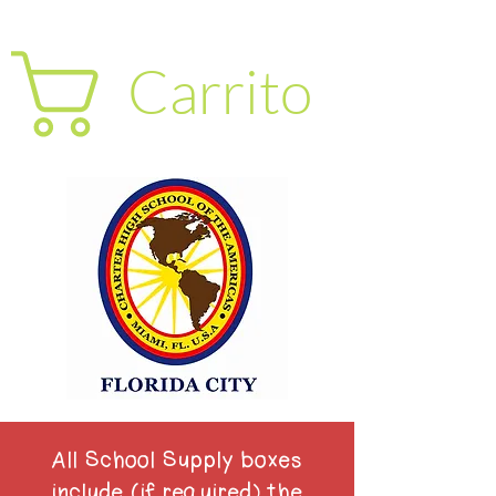
Carrito
All School Supply boxes
include (if required) the