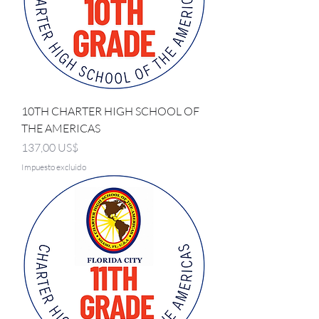
10TH CHARTER HIGH SCHOOL OF
THE AMERICAS
Precio
137,00 US$
Impuesto excluido