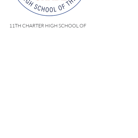
11TH CHARTER HIGH SCHOOL OF
THE AMERICAS
Precio
137,00 US$
Impuesto excluido