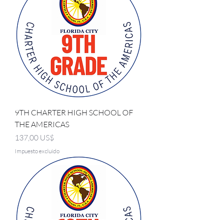
9TH CHARTER HIGH SCHOOL OF
THE AMERICAS
Precio
137,00 US$
Impuesto excluido