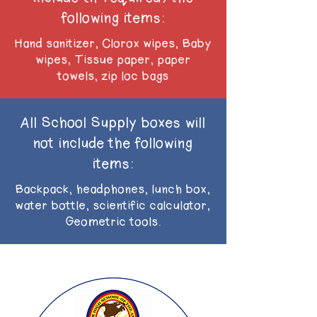
following items:
Hand sanitizer, Clorox wipes, Baby
wipes, Tissue paper, paper
towels, zip loc bags
All School Supply boxes will
not include the following
items:
Backpack, headphones, lunch box,
water bottle, scientific calculator,
Geometric tools.