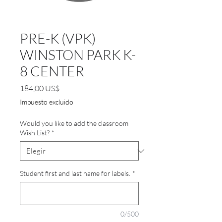
PRE-K (VPK)
WINSTON PARK K-
8 CENTER
Precio
184,00 US$
Impuesto excluido
Would you like to add the classroom
Wish List?
*
Student first and last name for labels.
*
0/500