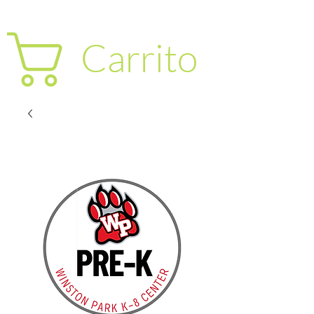
Carrito