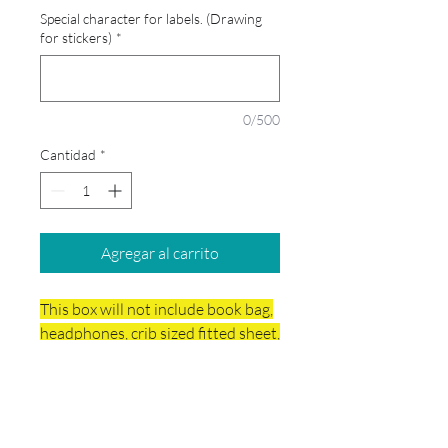
Special character for labels. (Drawing
for stickers)
*
0/500
Cantidad
*
Agregar al carrito
This box will not include book bag,
headphones, crib sized fitted sheet,
small blanket, rest mat and wish
list.
Delivery & Final Sale