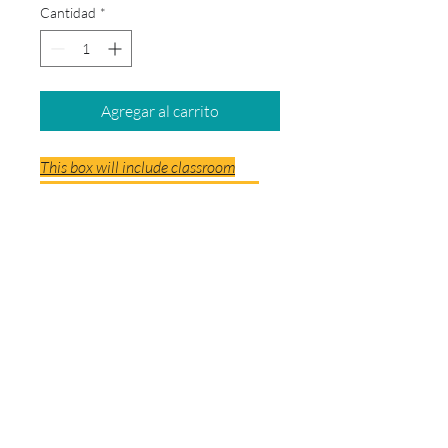
Cantidad
*
Agregar al carrito
This box will include classroom
supplies and Special Areas supplies
(ART, SPANISH AND MUSIC) This will
not include backpack, headphones
and posterboard.
© 2026 by School Box Miami