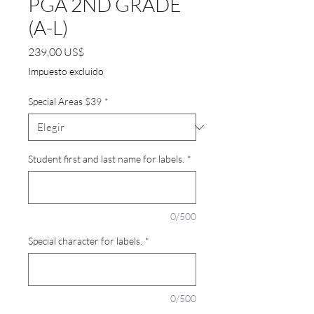
PGA 2ND GRADE
(A-L)
Precio
239,00 US$
Impuesto excluido
Special Areas $39
*
Student first and last name for labels.
*
0/500
Special character for labels.
*
0/500