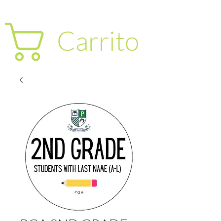
Carrito