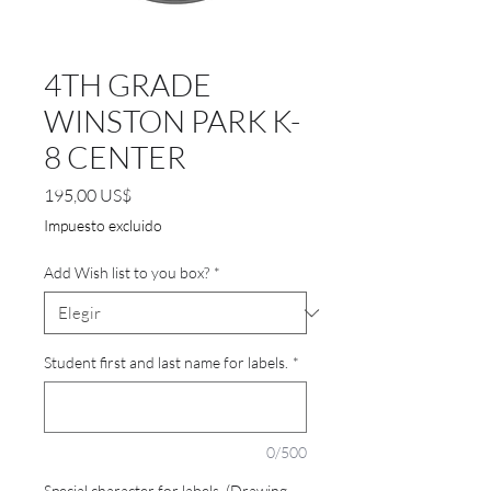
4TH GRADE
WINSTON PARK K-
8 CENTER
Precio
195,00 US$
Impuesto excluido
Add Wish list to you box?
*
Student first and last name for labels.
*
0/500
Special character for labels. (Drawing