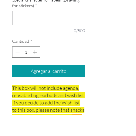
for stickers)
*
0/500
Cantidad
*
Agregar al carrito
This box will not include agenda,
reusable bag, earbuds and wish list.
If you decide to add the Wish list
to this box, please note that snacks
are not included in the price.
Your
school box will include the Art
Supplies.