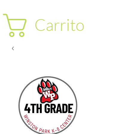
Carrito