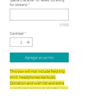
for stickers)
*
0/500
Cantidad
*
Agregar al carrito
This box will not include field trip
shirt, headphones/earbuds,
Donation and wish list and extra
supplies to replace during the year.
Your school box will include ART
supplies.