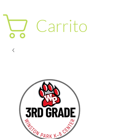
Carrito