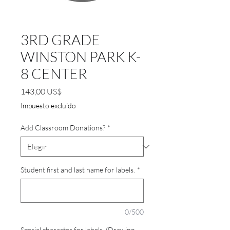
3RD GRADE
WINSTON PARK K-
8 CENTER
Precio
143,00 US$
Impuesto excluido
Add Classroom Donations?
*
Student first and last name for labels.
*
0/500
Special character for labels. (Drawing