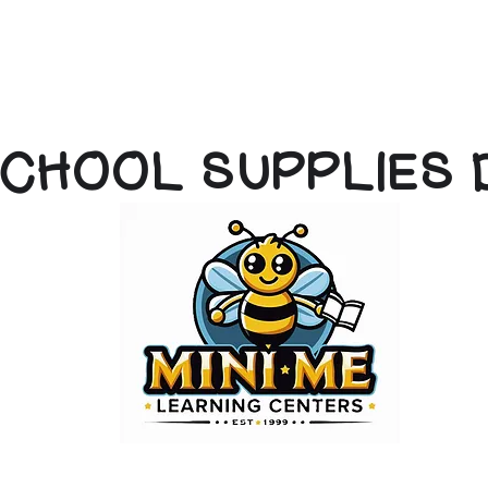
CHOOL SUPPLIES 