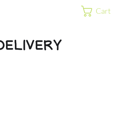
Cart
DELIVERY