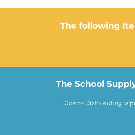
The following It
The School Supply
If your kids are enr
Clorox Disinfecting wip