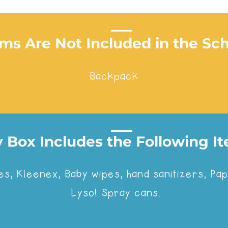
ems Are Not Included in the Sc
Backpack
 Box Includes the Following Ite
olled in one of the following schools we've partne
es, Kleenex, Baby wipes, hand sanitizers, P
Lysol Spray cans.
Don't see your school? No worries! Request a qu