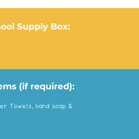
hool Supply Box:
ms (if required):
red with, click the logo:
aper Towels, hand soap &
ote below: