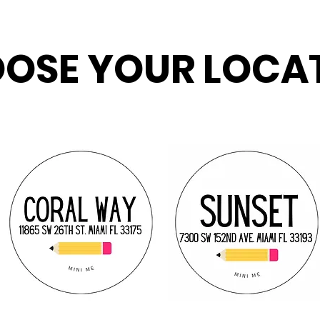
OSE YOUR LOCA