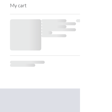
My cart