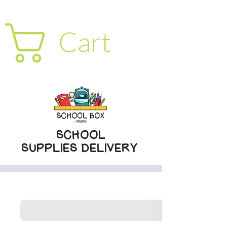
Cart
SCHOOL
SUPPLIES DELIVERY